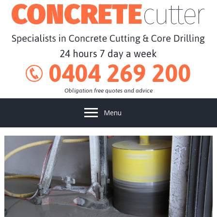
24 hours 7 day a week
0404 269 200
Obligation free quotes and advice
Menu