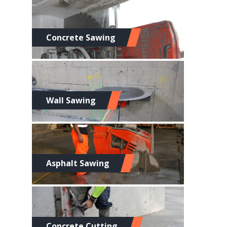
Concrete Sawing
Wall Sawing
Asphalt Sawing
Concrete Cutting