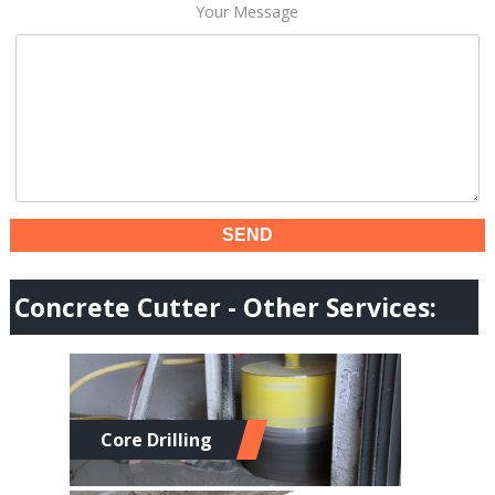
Your Message
Concrete Cutter - Other Services:
Core Drilling