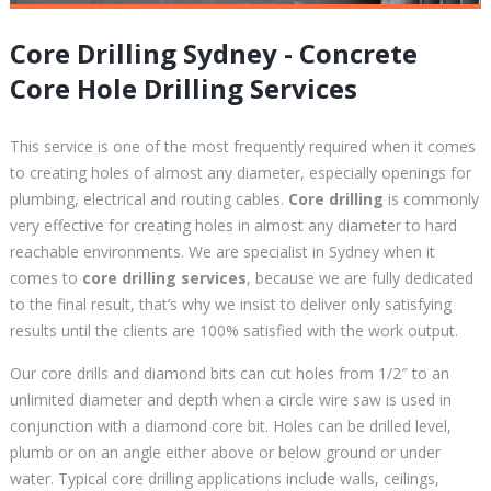
Core Drilling Sydney - Concrete
Core Hole Drilling Services
This service is one of the most frequently required when it comes
to creating holes of almost any diameter, especially openings for
plumbing, electrical and routing cables.
Core drilling
is commonly
very effective for creating holes in almost any diameter to hard
reachable environments. We are specialist in Sydney when it
comes to
core drilling services
, because we are fully dedicated
to the final result, that’s why we insist to deliver only satisfying
results until the clients are 100% satisfied with the work output.
Our core drills and diamond bits can cut holes from 1/2″ to an
unlimited diameter and depth when a circle wire saw is used in
conjunction with a diamond core bit. Holes can be drilled level,
plumb or on an angle either above or below ground or under
water. Typical core drilling applications include walls, ceilings,