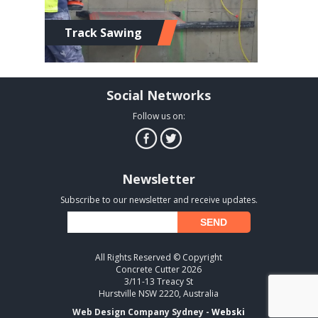
Track Sawing
Social Networks
Follow us on:
Newsletter
Subscribe to our newsletter and receive updates.
All Rights Reserved © Copyright
Concrete Cutter 2026
3/11-13 Treacy St
Hurstville NSW 2220, Australia
Web Design Company Sydney -
Webski