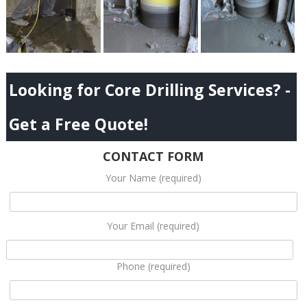
Looking for Core Drilling Services? -
Get a Free Quote!
CONTACT FORM
Your Name (required)
Your Email (required)
Phone (required)