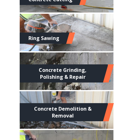
Ring Sawing
Concrete Grinding,
Polishing & Repair
Concrete Demolition &
Removal