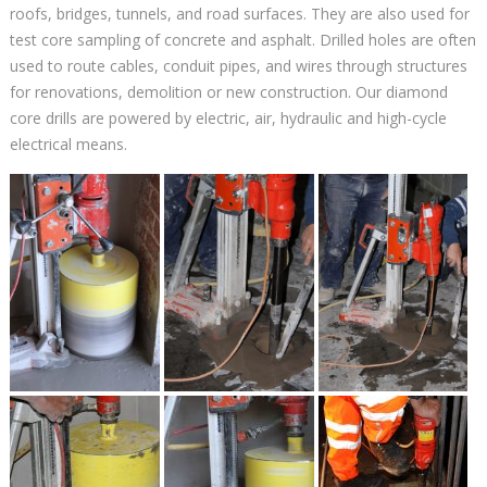
roofs, bridges, tunnels, and road surfaces. They are also used for
test core sampling of concrete and asphalt. Drilled holes are often
used to route cables, conduit pipes, and wires through structures
for renovations, demolition or new construction. Our diamond
core drills are powered by electric, air, hydraulic and high-cycle
electrical means.