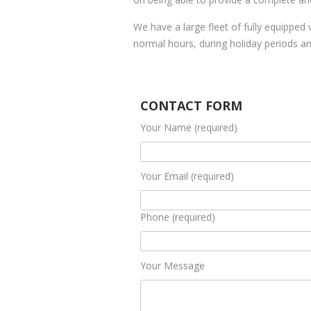
We have a large fleet of fully equipped 
normal hours, during holiday periods 
CONTACT FORM
Your Name (required)
Your Email (required)
Phone (required)
Your Message