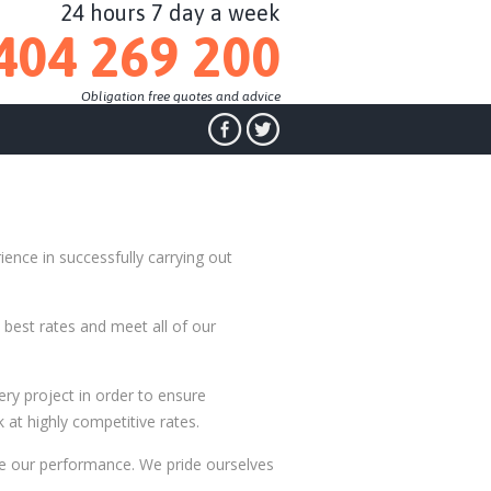
24 hours 7 day a week
404 269 200
Obligation free quotes and advice
ience in successfully carrying out
best rates and meet all of our
ry project in order to ensure
 at highly competitive rates.
e our performance. We pride ourselves