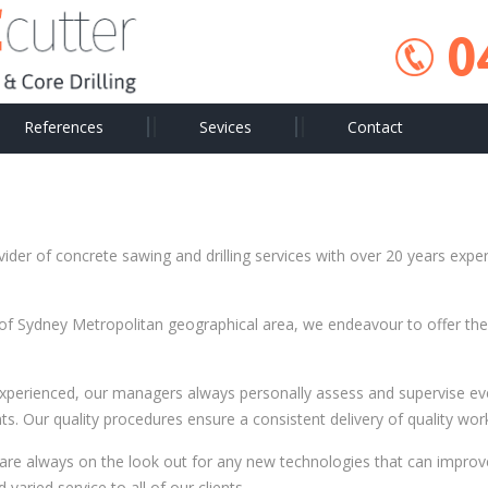
0
References
Sevices
Contact
ider of concrete sawing and drilling services with over 20 years exper
 of Sydney Metropolitan geographical area, we endeavour to offer the 
experienced, our managers always personally assess and supervise eve
ts. Our quality procedures ensure a consistent delivery of quality work
are always on the look out for any new technologies that can improv
varied service to all of our clients.