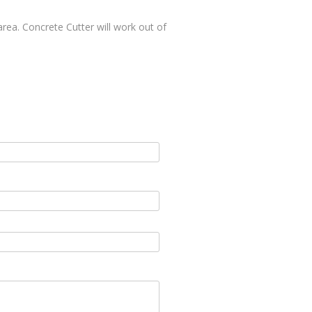
area. Concrete Cutter will work out of