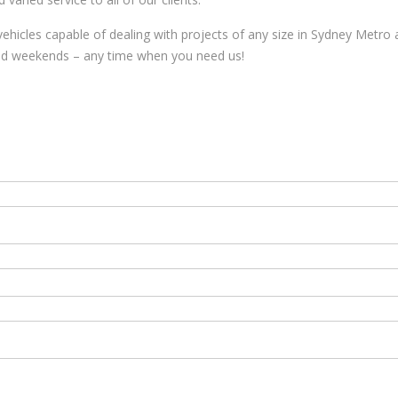
vehicles capable of dealing with projects of any size in Sydney Metro 
and weekends – any time when you need us!