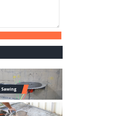
l Sawing