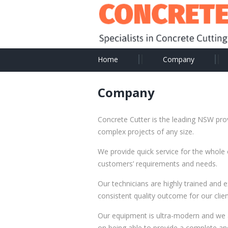
Home
Company
Company
Concrete Cutter is the leading NSW prov
complex projects of any size.
We provide quick service for the whole
customers’ requirements and needs.
Our technicians are highly trained and 
consistent quality outcome for our clien
Our equipment is ultra-modern and we 
on being able to provide a complete and 