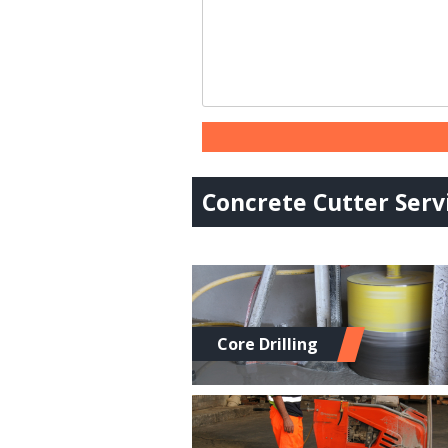
Concrete Cutter Servi
Core Drilling