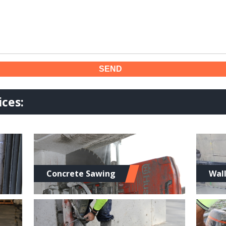
ces:
Concrete Sawing
Wal