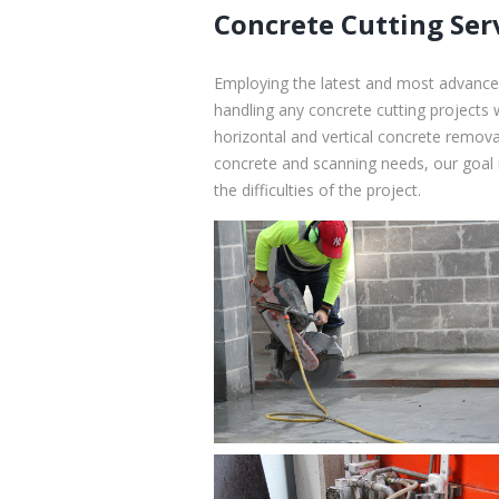
Concrete Cutting Ser
Employing the latest and most advanced
handling any concrete cutting projects 
horizontal and vertical concrete removal
concrete and scanning needs, our goal i
the difficulties of the project.