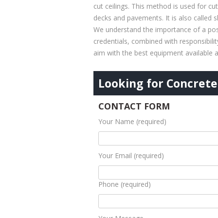
cut ceilings. This method is used for cu
decks and pavements. It is also called 
We understand the importance of a posi
credentials, combined with responsibili
aim with the best equipment available a
Looking for Concrete 
CONTACT FORM
Your Name (required)
Your Email (required)
Phone (required)