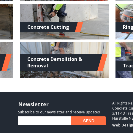
Concrete Cutting
Rin
Concrete Demolition &
Removal
Tra
Newsletter
All Rights R
Concrete Cu
Subscribe to our newsletter and receive updates.
3/11-13 Trea
Hurstville N
Web Desig