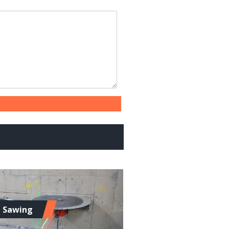
l Sawing