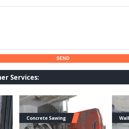
er Services:
Concrete Sawing
Wal