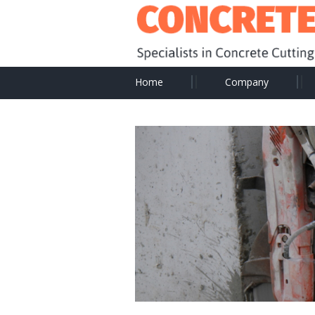
Home
Company