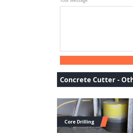
Your Message
Concrete Cutter - Oth
Core Drilling