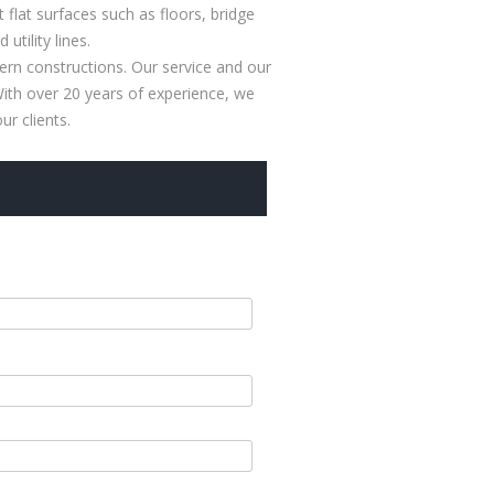
 flat surfaces such as floors, bridge
tility lines.
rn constructions. Our service and our
 With over 20 years of experience, we
r clients.