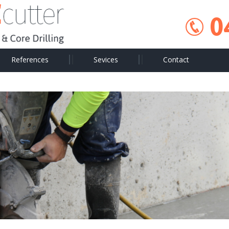
0
References
Sevices
Contact