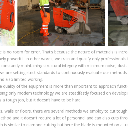
 is no room for error. That’s because the nature of materials is incr
ly powerful. In other words, we train and qualify only professionals to
 constantly maintaining structural integrity with minimum noise, dus
 we are setting strict standards to continuously evaluate our methods i
nd also limited working.
 quality of the equipment is more than important to approach functio
tilising only modern technology we are steadfastly focused on developi
 a tough job, but it doesn’t have to be hard.
bs, walls or floors, there are several methods we employ to cut tou
ethod and it doesn’t require a lot of personnel and can also cuts thr
ch is similar to diamond cutting but here the blade is mounted on a tr