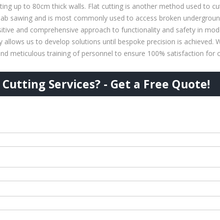
tting up to 80cm thick walls. Flat cutting is another method used to cut
slab sawing and is most commonly used to access broken underground u
tive and comprehensive approach to functionality and safety in mode
ty allows us to develop solutions until bespoke precision is achieved.
nd meticulous training of personnel to ensure 100% satisfaction for ou
Cutting Services? - Get a Free Quote!