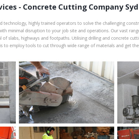
vices - Concrete Cutting Company Sy
 technology, highly trained operators to solve the challenging const
with minimal disruption to your job site and operations. Our vast ran
 of slabs, highways and footpaths. Utilising drilling and concrete cut
s to employ tools to cut through wide range of materials and get the 