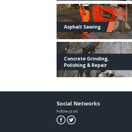
Asphalt Sawing
Concrete Grinding,
Polishing & Repair
Social Networks
Follow us on: