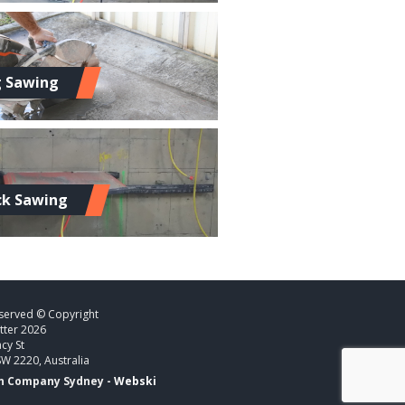
g Sawing
ck Sawing
eserved © Copyright
tter 2026
cy St
SW 2220, Australia
n Company Sydney -
Webski