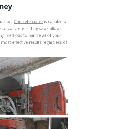
dney
ruction,
Concrete cutter
is capable of
ge of concrete cutting saws allows
ting methods to handle all of your
most effective results regardless of