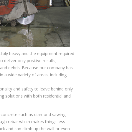
edibly heavy and the equipment required
 deliver only positive results,
t, and debris. Because our company has
n a wide variety of areas, including
nality and safety to leave behind only
ng solutions with both residential and
gh concrete such as diamond sawing,
ough rebar which makes things less
ack and can climb up the wall or even