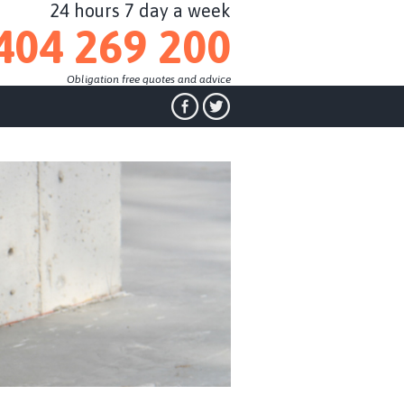
24 hours 7 day a week
404 269 200
Obligation free quotes and advice