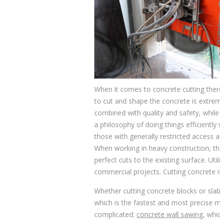
When it comes to concrete cutting there
to cut and shape the concrete is extreme
combined with quality and safety, while
a philosophy of doing things efficiently
those with generally restricted access a
When working in heavy construction, the
perfect cuts to the existing surface. U
commercial projects. Cutting concrete is
Whether cutting concrete blocks or sla
which is the fastest and most precise m
complicated;
concrete wall sawing
, whi